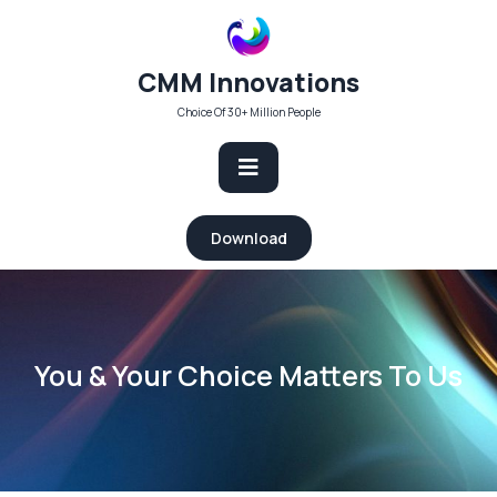
Skip
to
content
CMM Innovations
Choice Of 30+ Million People
Open
Download
Button
You & Your Choice Matters To Us