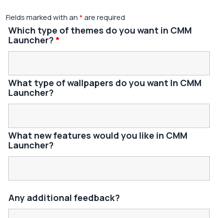
Fields marked with an
*
are required
Which type of themes do you want in CMM
Launcher?
*
What type of wallpapers do you want In CMM
Launcher?
What new features would you like in CMM
Launcher?
Any additional feedback?