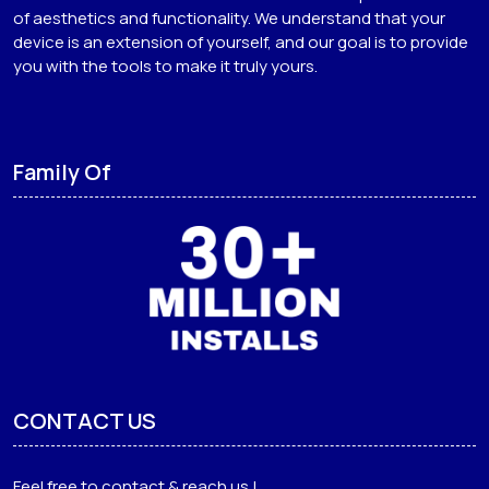
of aesthetics and functionality. We understand that your
device is an extension of yourself, and our goal is to provide
you with the tools to make it truly yours.
Family Of
CONTACT US
Feel free to contact & reach us !