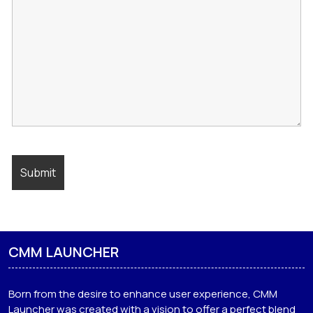
CMM LAUNCHER
Born from the desire to enhance user experience, CMM
Launcher was created with a vision to offer a perfect blend