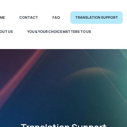
ME
CONTACT
FAQ
TRANSLATION SUPPORT
OUT US
YOU & YOUR CHOICE MATTERS TO US