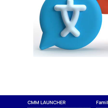
CMM LAUNCHER
Fami