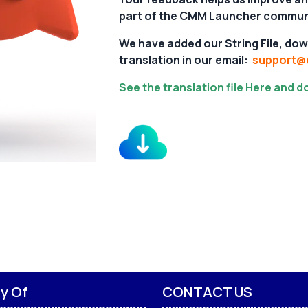
part of the CMM Launcher commun
We have added our String File, dow
translation in our email:
support@c
See the translation file Here and 
ly Of
CONTACT US