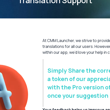
Translation Support
At CMM Launcher, we strive to provid
translations for all our users. However,
within our app, we’d love your help in
Simply Share the corre
a token of our appreci
with the Pro version 
once your suggestion
Your feedback helps us improve an