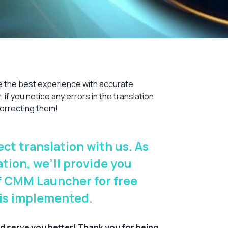
e the best experience with accurate
 if you notice any errors in the translation
 correcting them!
ct translation with us. As
ation, we’ll provide you
of CMM Launcher for free
 is implemented.
d serve you better! Thank you for being