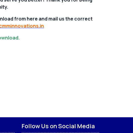
ity.
nload from here and mail us the correct
mminnovations.in
download.
Follow Us on Social Media