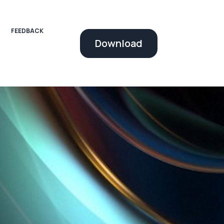
FEEDBACK
Download