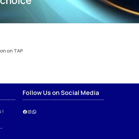
 choice
e on on TAP
Follow Us on Social Media
 !
Facebook
Instagram
WhatsApp
-