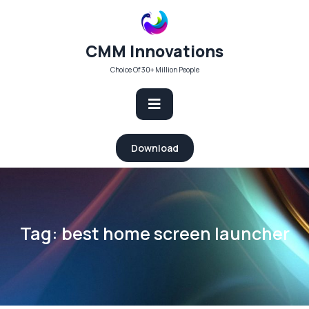
Skip
to
content
CMM Innovations
Choice Of 30+ Million People
Open
Download
Button
Tag:
best home screen launcher