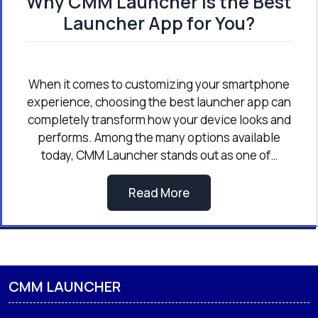
Why CMM Launcher is the Best
Launcher App for You?
When it comes to customizing your smartphone
experience, choosing the best launcher app can
completely transform how your device looks and
performs. Among the many options available
today, CMM Launcher stands out as one of…
Read More
CMM LAUNCHER