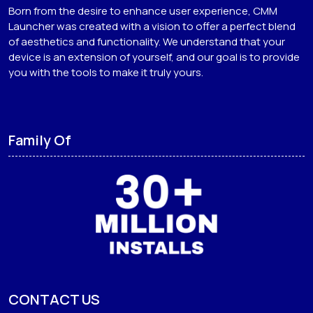
Born from the desire to enhance user experience, CMM
Launcher was created with a vision to offer a perfect blend
of aesthetics and functionality. We understand that your
device is an extension of yourself, and our goal is to provide
you with the tools to make it truly yours.
Family Of
CONTACT US