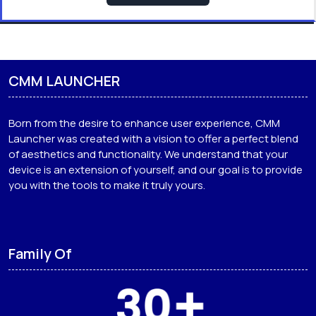
CMM LAUNCHER
Born from the desire to enhance user experience, CMM
Launcher was created with a vision to offer a perfect blend
of aesthetics and functionality. We understand that your
device is an extension of yourself, and our goal is to provide
you with the tools to make it truly yours.
Family Of