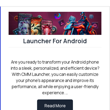
Launcher For Android
Are you ready to transform your Android phone
into a sleek, personalized, and efficient device?
With CMM Launcher, you can easily customize
your phone’s appearance and improve its
performance, all while enjoying a user-friendly
experience.…
Read More