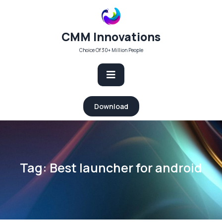
Skip
to
content
CMM Innovations
Choice Of 30+ Million People
Open
Download
Button
Tag:
Best launcher for android