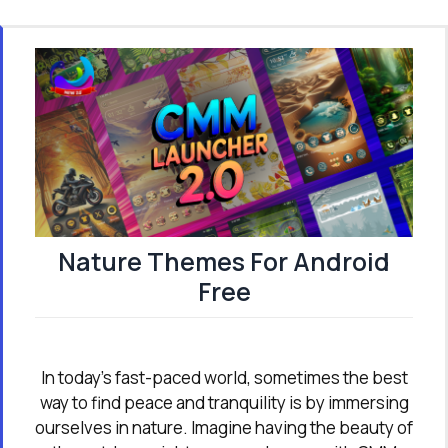
Nature Themes For Android
Free
In today’s fast-paced world, sometimes the best
way to find peace and tranquility is by immersing
ourselves in nature. Imagine having the beauty of