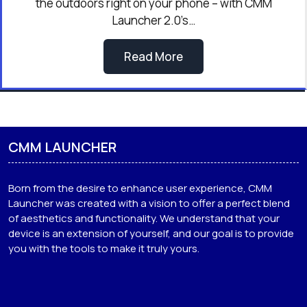
the outdoors right on your phone – with CMM
Launcher 2.0’s…
Read More
CMM LAUNCHER
Born from the desire to enhance user experience, CMM
Launcher was created with a vision to offer a perfect blend
of aesthetics and functionality. We understand that your
device is an extension of yourself, and our goal is to provide
you with the tools to make it truly yours.