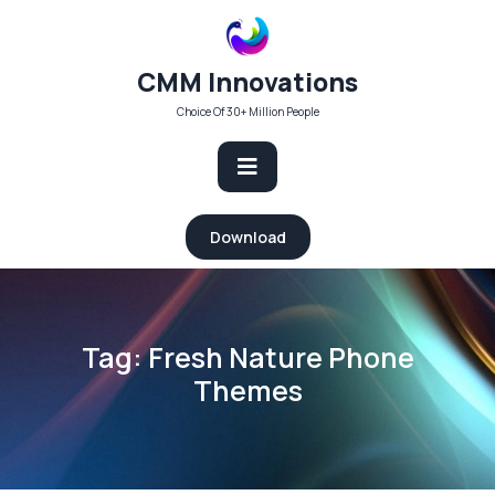
Skip
to
content
CMM Innovations
Choice Of 30+ Million People
Open
Download
Button
Tag:
Fresh Nature Phone
Themes