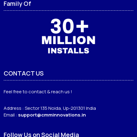
Family Of
CONTACT US
Feel free to contact & reach us !
Address : Sector 135 Noida, Up-201301 India
Email :
support@cmminnovations.in
Follow Us on Social Media