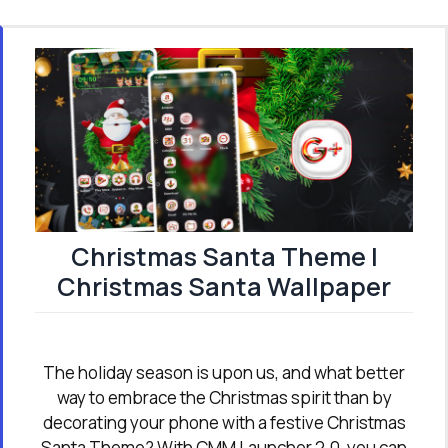
Christmas Santa Theme |
Christmas Santa Wallpaper
The holiday season is upon us, and what better
way to embrace the Christmas spirit than by
decorating your phone with a festive Christmas
Santa Theme? With CMM Launcher 2.0, you can