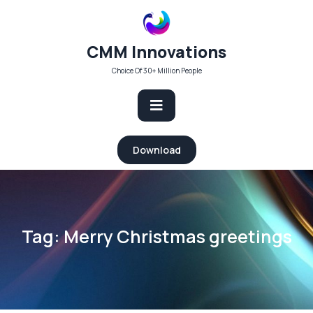
Skip
to
content
CMM Innovations
Choice Of 30+ Million People
Open
Download
Button
Tag:
Merry Christmas greetings