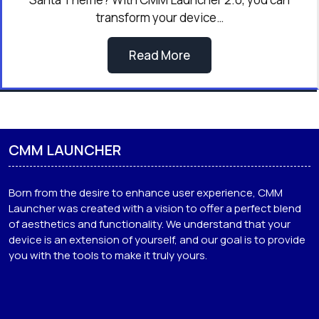
transform your device…
Read More
CMM LAUNCHER
Born from the desire to enhance user experience, CMM
Launcher was created with a vision to offer a perfect blend
of aesthetics and functionality. We understand that your
device is an extension of yourself, and our goal is to provide
you with the tools to make it truly yours.