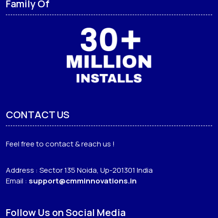
Family Of
CONTACT US
Feel free to contact & reach us !
Address : Sector 135 Noida, Up-201301 India
Email :
support@cmminnovations.in
Follow Us on Social Media