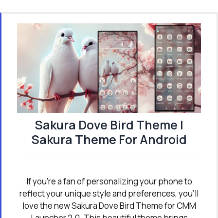
Sakura Dove Bird Theme |
Sakura Theme For Android
If you're a fan of personalizing your phone to
reflect your unique style and preferences, you’ll
love the new Sakura Dove Bird Theme for CMM
Launcher 2.0. This beautiful theme brings