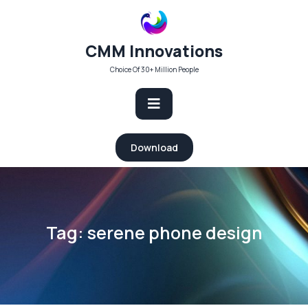
Skip
to
content
CMM Innovations
Choice Of 30+ Million People
Open
Download
Button
Tag:
serene phone design