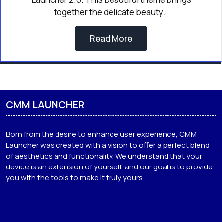
together the delicate beauty…
Read More
CMM LAUNCHER
Born from the desire to enhance user experience, CMM
Launcher was created with a vision to offer a perfect blend
of aesthetics and functionality. We understand that your
device is an extension of yourself, and our goal is to provide
you with the tools to make it truly yours.