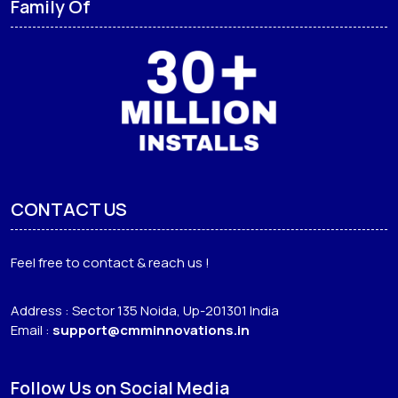
Family Of
CONTACT US
Feel free to contact & reach us !
Address : Sector 135 Noida, Up-201301 India
Email :
support@cmminnovations.in
Follow Us on Social Media