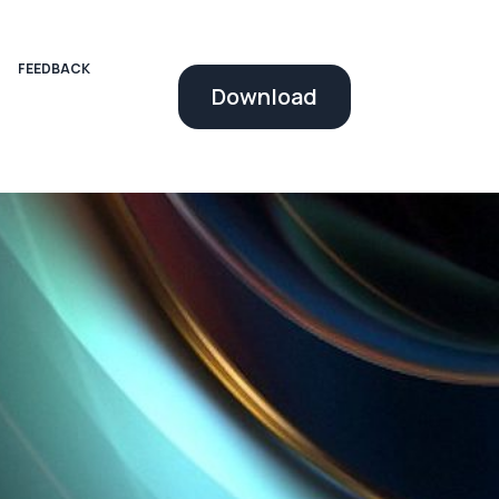
FEEDBACK
Download