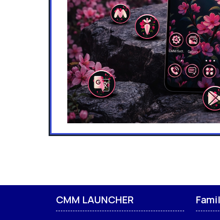
CMM LAUNCHER
Fami