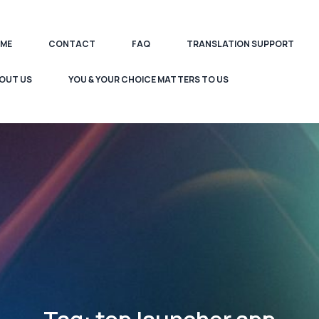
ME
CONTACT
FAQ
TRANSLATION SUPPORT
OUT US
YOU & YOUR CHOICE MATTERS TO US