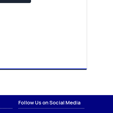
Follow Us on Social Media