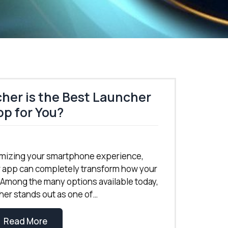
er is the Best Launcher
p for You?
mizing your smartphone experience,
r app can completely transform how your
 Among the many options available today,
r stands out as one of…
Read More