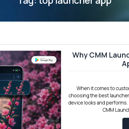
Tag:
top launcher app
Why CMM Launch
Ap
When it comes to custo
choosing the best launche
device looks and performs.
CMM Launche