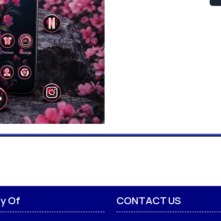
ly Of
CONTACT US