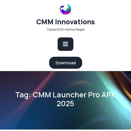
Skip
to
content
CMM Innovations
Choice Of 30+ Million People
Open
Download
Button
Tag:
CMM Launcher Pro APK
2025