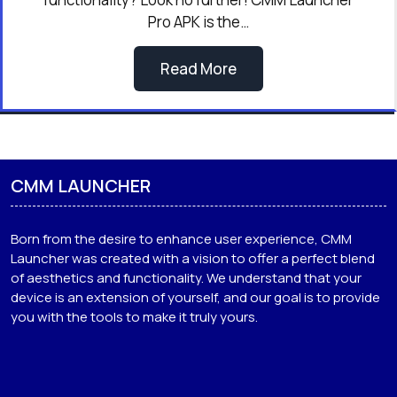
Pro APK is the…
Read More
CMM LAUNCHER
Born from the desire to enhance user experience, CMM
Launcher was created with a vision to offer a perfect blend
of aesthetics and functionality. We understand that your
device is an extension of yourself, and our goal is to provide
you with the tools to make it truly yours.