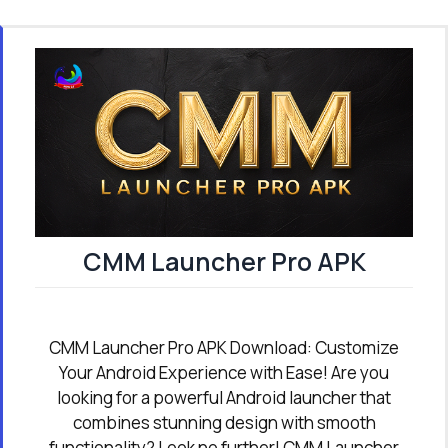
CMM Launcher Pro APK
CMM Launcher Pro APK Download: Customize
Your Android Experience with Ease! Are you
looking for a powerful Android launcher that
combines stunning design with smooth
functionality? Look no further! CMM Launcher