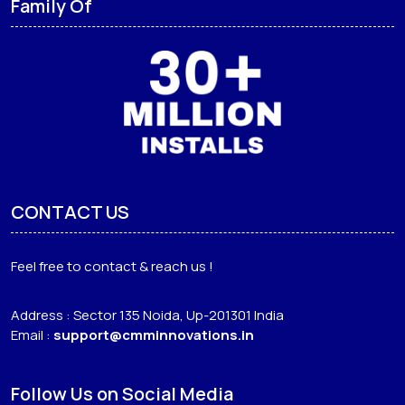
Family Of
CONTACT US
Feel free to contact & reach us !
Address : Sector 135 Noida, Up-201301 India
Email :
support@cmminnovations.in
Follow Us on Social Media