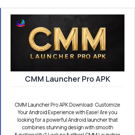
CMM Launcher Pro APK
CMM Launcher Pro APK Download: Customize
Your Android Experience with Ease! Are you
looking for a powerful Android launcher that
combines stunning design with smooth
functionality? Look no further! CMM Launcher