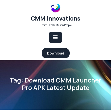
Skip
to
content
CMM Innovations
Choice Of 30+ Million People
Open
Download
Button
Tag:
Download CMM Launcher
Pro APK Latest Update