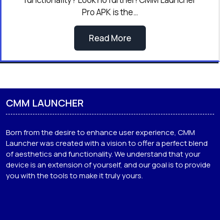
Pro APK is the…
Read More
CMM LAUNCHER
Born from the desire to enhance user experience, CMM
Launcher was created with a vision to offer a perfect blend
of aesthetics and functionality. We understand that your
device is an extension of yourself, and our goal is to provide
you with the tools to make it truly yours.