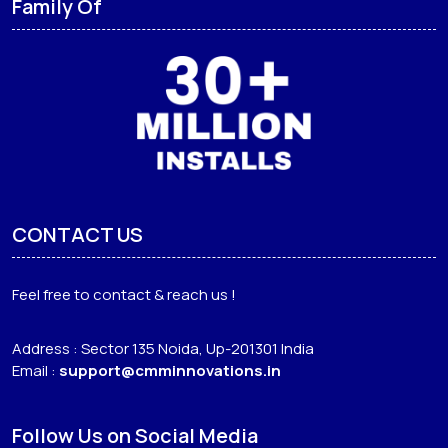
Family Of
CONTACT US
Feel free to contact & reach us !
Address : Sector 135 Noida, Up-201301 India
Email :
support@cmminnovations.in
Follow Us on Social Media