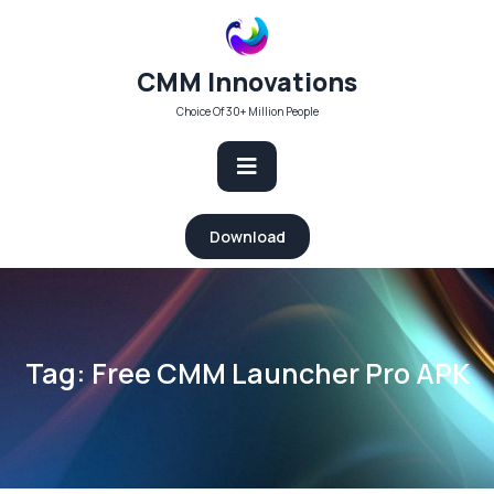
Skip
to
content
CMM Innovations
Choice Of 30+ Million People
Open
Download
Button
Tag:
Free CMM Launcher Pro APK