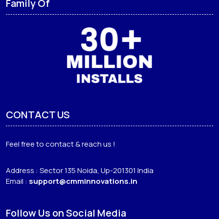
Family Of
CONTACT US
Feel free to contact & reach us !
Address : Sector 135 Noida, Up-201301 India
Email :
support@cmminnovations.in
Follow Us on Social Media