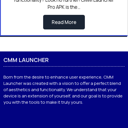
Pro APK is the…
Read More
CMM LAUNCHER
Born from the desire to enhance user experience, CMM
Launcher was created with a vision to offer a perfect blend
of aesthetics and functionality. We understand that your
device is an extension of yourself, and our goal is to provide
you with the tools to make it truly yours.