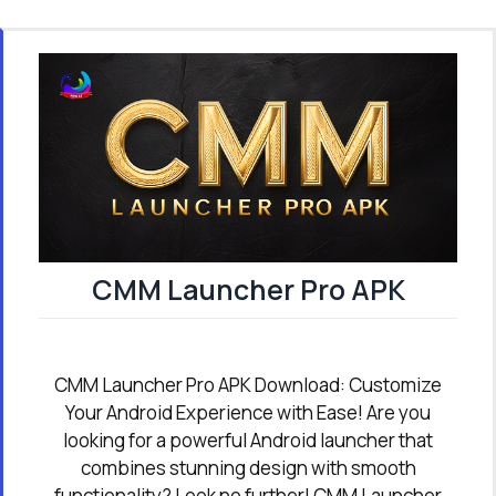
CMM Launcher Pro APK
CMM Launcher Pro APK Download: Customize
Your Android Experience with Ease! Are you
looking for a powerful Android launcher that
combines stunning design with smooth
functionality? Look no further! CMM Launcher